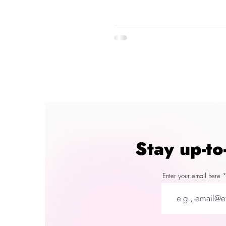
Stay up-t
Enter your email here