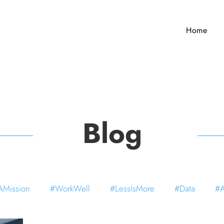
Home
Blog
Mission
#WorkWell
#LessIsMore
#Data
#