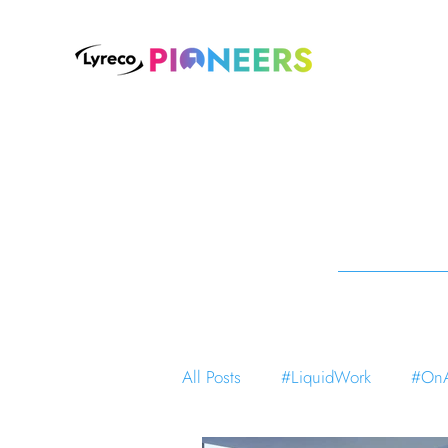
All Posts
#LiquidWork
#OnA