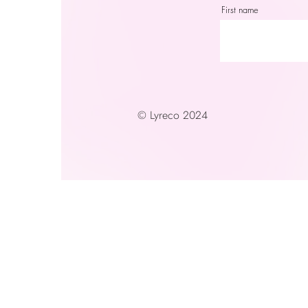
First name
© Lyreco 2024