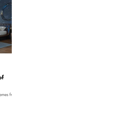
of
hemes from