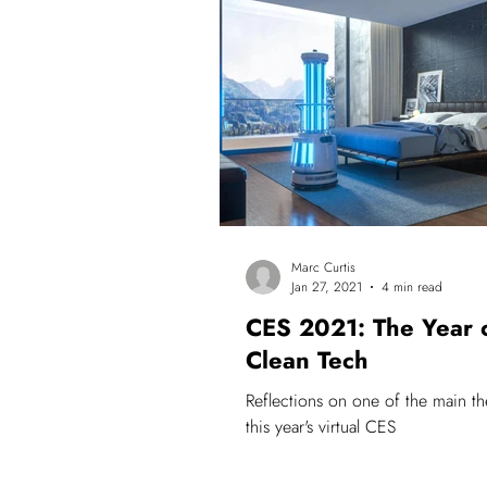
Innovation
#lyrecopioneers
Marc Curtis
Jan 27, 2021
4 min read
CES 2021: The Year 
Clean Tech
Reflections on one of the main t
this year's virtual CES