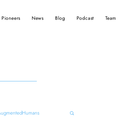
Pioneers
News
Blog
Podcast
Team
AugmentedHumans