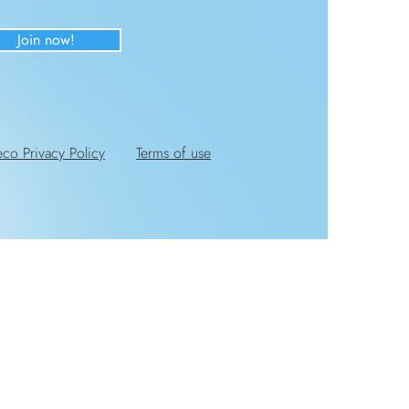
Join now!
eco Privacy Policy
Terms of use