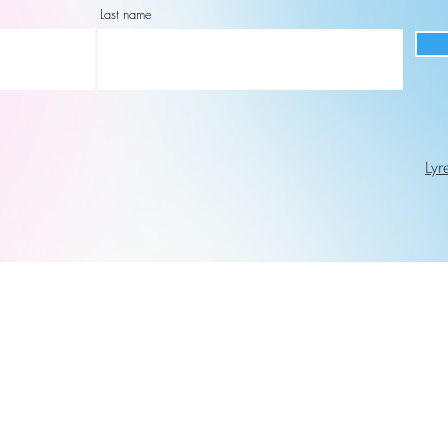
Last name
Lyr