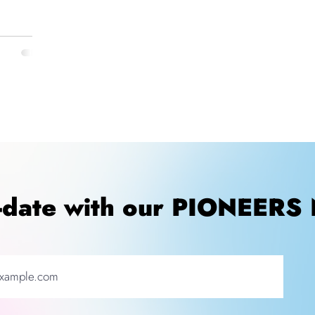
o-date with our PIONEERS 