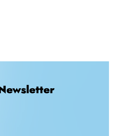
Newsletter