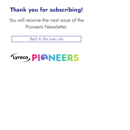
Thank you for subscribing!
You will receive the next issue of the
Pioneers Newsletter.
Back to the main site