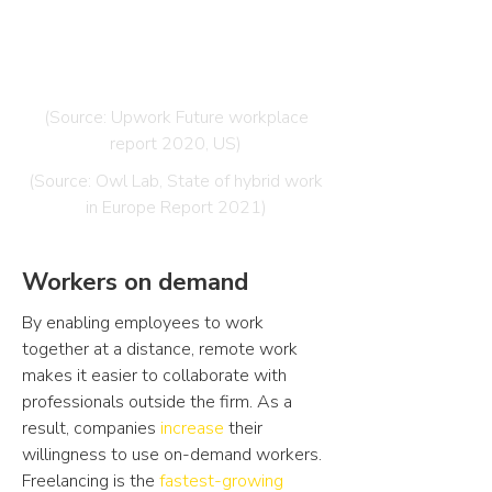
has increased their willingness to use
freelancers, as a result of the
pandemic.
(Source: Upwork Future workplace
report 2020, US)
(Source: Owl Lab, State of hybrid work
in Europe Report 2021)
Workers on demand
By enabling employees to work
together at a distance, remote work
makes it easier to collaborate with
professionals outside the firm. As a
result, companies
increase
their
willingness to use on-demand workers.
Freelancing is the
fastest-growing