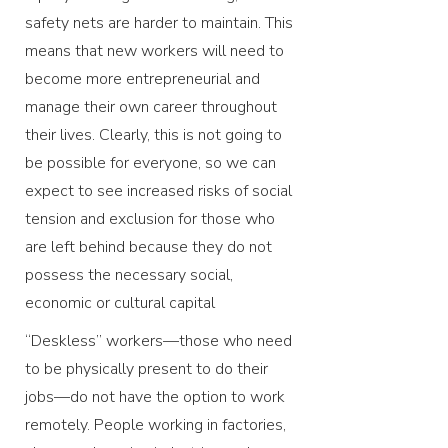
safety nets are harder to maintain. This
means that new workers will need to
become more entrepreneurial and
manage their own career throughout
their lives. Clearly, this is not going to
be possible for everyone, so we can
expect to see increased risks of social
tension and exclusion for those who
are left behind because they do not
possess the necessary social,
economic or cultural capital
“Deskless” workers—those who need
to be physically present to do their
jobs—do not have the option to work
remotely. People working in factories,