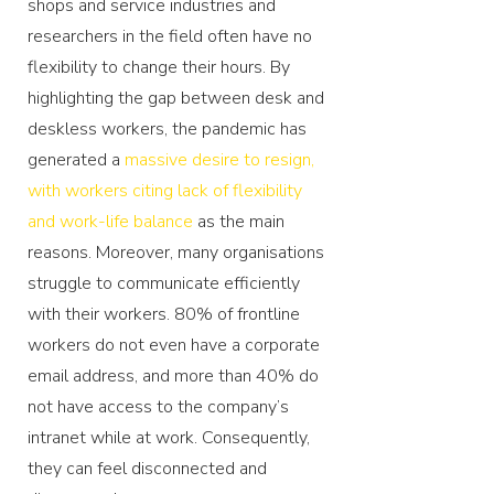
shops and service industries and
researchers in the field often have no
flexibility to change their hours. By
highlighting the gap between desk and
deskless workers, the pandemic has
generated a
massive desire to resign,
with workers citing lack of flexibility
and work-life balance
as the main
reasons. Moreover, many organisations
struggle to communicate efficiently
with their workers. 80% of frontline
workers do not even have a corporate
email address, and more than 40% do
not have access to the company’s
intranet while at work. Consequently,
they can feel disconnected and