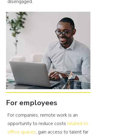
disengaged.
For employees
For companies, remote work is an
opportunity to reduce costs
related to
office spaces
, gain access to talent far