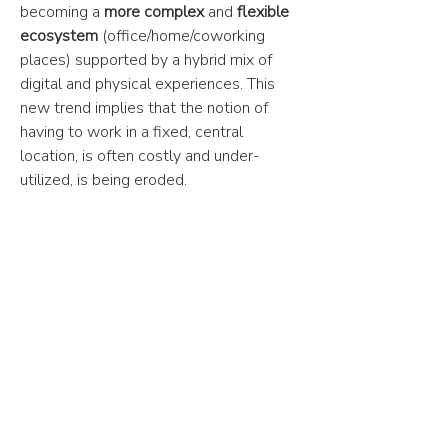
becoming a
more complex
and
flexible
ecosystem
(office/home/coworking
places) supported by a hybrid mix of
digital and physical experiences. This
new trend implies that the notion of
having to work in a fixed, central
location, is often costly and under-
utilized, is being eroded.
62%
of European business leaders
reported that hybrid working makes
companies more profitable.
53%
of businesses say that remote work