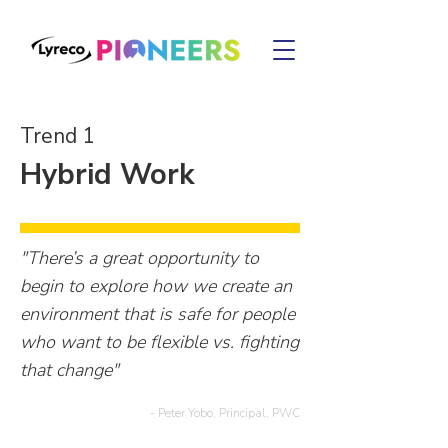
Trend 1
Hybrid Work
"There’s a great opportunity to
begin to explore how we create an
environment that is safe for people
who want to be flexible vs. fighting
that change"
- Peter Yobo, Principal, PWC