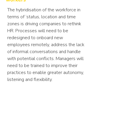
The hybridisation of the workforce in
terms of ‘status, location and time
zones is driving companies to rethink
HR. Processes will need to be
redesigned to onboard new
employees remotely, address the lack
of informal conversations and handle
with potential conflicts. Managers will
need to be trained to improve their
practices to enable greater autonomy,
listening and flexibility.
Furthermore, fostering a common
culture will become essential
to
maximise motivation and
performance
in the long term. Whilst in
the past this was achieved through
physical interaction, new processes