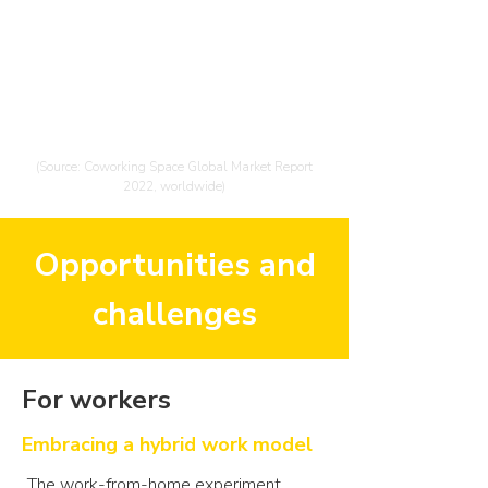
The coworking space market size is
expected to grow from $16.17
billion in 2022 to $30.36 billion in
2026 at an annual growth rate of
17%
(Source: Coworking Space Global Market Report
2022, worldwide)
Opportunities and
challenges
For workers
Embracing a hybrid work model
The work-from-home experiment