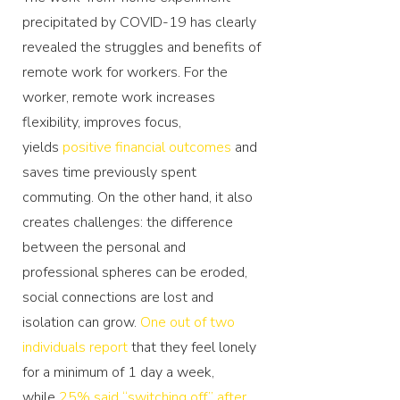
precipitated by COVID-19 has clearly
revealed the struggles and benefits of
remote work for workers. For the
worker, remote work increases
flexibility, improves focus,
yields
positive financial outcomes
and
saves time previously spent
commuting. On the other hand, it also
creates challenges: the difference
between the personal and
professional spheres can be eroded,
social connections are lost and
isolation can grow.
One out of two
individuals report
that they feel lonely
for a minimum of 1 day a week,
while
25% said ‘‘switching off’’ after