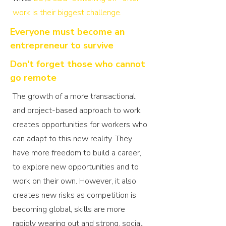
work is their biggest challenge
.
Everyone must become an
entrepreneur to survive
Don't forget those who cannot
go remote
The growth of a more transactional
and project-based approach to work
creates opportunities for workers who
can adapt to this new reality. They
have more freedom to build a career,
to explore new opportunities and to
work on their own. However, it also
creates new risks as competition is
becoming global, skills are more
rapidly wearing out and strong, social