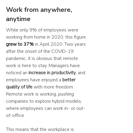
Work from anywhere,
anytime
While only 9% of employees were
working from home in 2020, this figure
grew to 37%
in April 2020. Two years
after the onset of the COVID-19
pandemic, it is obvious that remote
work is here to stay. Managers have
noticed an
increase in productivity
, and
employees have enjoyed a
better
quality of life
with more freedom.
Remote work is working, pushing
companies to explore hybrid models,
where employees can work in- or out-
of-office.
This means that the workplace is