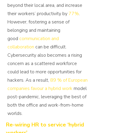
beyond their local area, and increase
their workers’ productivity by
77%
.
However, fostering a sense of
belonging and maintaining
good
communication and
collaboration
can be difficult.
Cybersecurity also becomes a rising
concern as a scattered workforce
could lead to more opportunities for
hackers. As a result,
89 % of European
companies favour a hybrid work
model
post-pandemic, leveraging the best of
both the office and work-from-home
worlds.
Re-wiring HR to service ‘hybrid
workers’