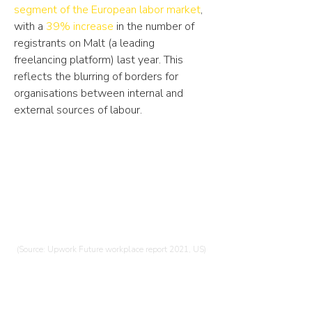
segment of the European labor market
,
with a
39% increase
in the number of
registrants on Malt (a leading
freelancing platform) last year. This
reflects the blurring of borders for
organisations between internal and
external sources of labour.
75%
of hiring managers will increase their
engagements with independent
talent in the next 6 months.
(Source: Upwork Future workplace report 2021, US)
17%