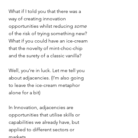
What if I told you that there was a 
way of creating innovation 
opportunities whilst reducing 
some
of the risk of trying something new? 
What if you could have an ice-cream 
that the novelty of mint-choc-chip 
and the surety of a classic vanilla?
Well, you’re in luck. Let me tell you 
about adjacencies. (I’m also going 
to leave the ice-cream metaphor 
alone for a bit)
In Innovation, adjacencies are 
opportunities that utilise skills or 
capabilities we already have, but 
applied to different sectors or 
markets.