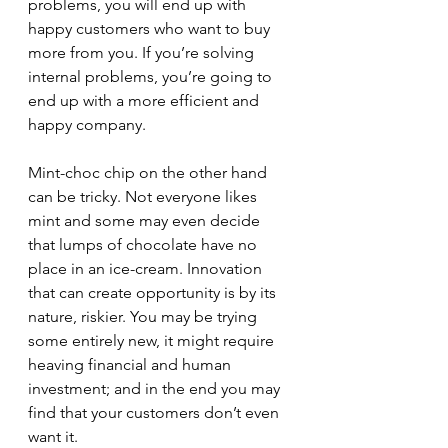
problems, you will end up with 
happy customers who want to buy 
more from you. If you’re solving 
internal problems, you’re going to 
end up with a more efficient and 
happy company.
Mint-choc chip on the other hand 
can be tricky. Not everyone likes 
mint and some may even decide 
that lumps of chocolate have no 
place in an ice-cream. Innovation 
that can create opportunity is by its 
nature, riskier. You may be trying 
some entirely new, it might require 
heaving financial and human 
investment; and in the end you may 
find that your customers don’t even 
want it.