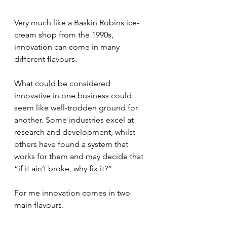
Very much like a Baskin Robins ice-
cream shop from the 1990s, 
innovation can come in many 
different flavours.
What could be considered 
innovative in one business could 
seem like well-trodden ground for 
another. Some industries excel at 
research and development, whilst 
others have found a system that 
works for them and may decide that 
“if it ain’t broke, why fix it?”
For me innovation comes in two 
main flavours.