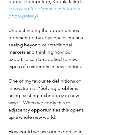
biggest competitor, Kodak, failed. 
(Surviving the digital revolution in 
photography)
Understanding the opportunities 
represented by adjacencies means 
seeing beyond our traditional 
markets and thinking how our 
expertise can be applied to new 
types of customers in new sectors.
One of my favourite definitions of 
Innovation is: “Solving problems 
using existing technology in new 
ways”. When we apply this to 
adjacency opportunities this opens 
up a whole new world.
How could we use our expertise in 