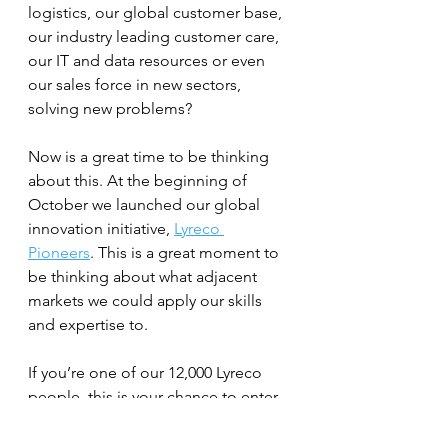
logistics, our global customer base, 
our industry leading customer care, 
our IT and data resources or even 
our sales force in new sectors, 
solving new problems?
Now is a great time to be thinking 
about this. At the beginning of 
October we launched our global 
innovation initiative, 
Lyreco 
Pioneers
. This is a great moment to 
be thinking about what adjacent 
markets we could apply our skills 
and expertise to.
If you’re one of our 12,000 Lyreco 
people, this is your chance to enter 
your idea into the  program – and if 
you don’t work for a Lyreco 