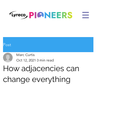
Post
Marc Curtis
Oct 12, 2021
3 min read
How adjacencies can
change everything