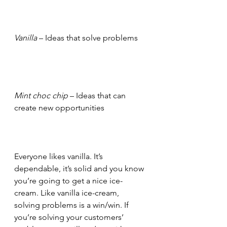
Vanilla
 – Ideas that solve problems
Mint choc chip
 – Ideas that can 
create new opportunities
Everyone likes vanilla. It’s 
dependable, it’s solid and you know 
you’re going to get a nice ice-
cream. Like vanilla ice-cream, 
solving problems is a win/win. If 
you’re solving your customers’ 