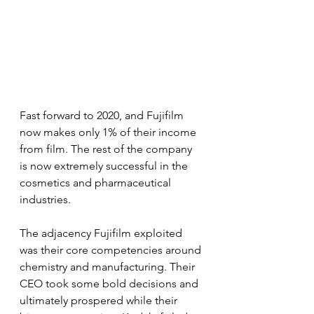
Fast forward to 2020, and Fujifilm 
now makes only 1% of their income 
from film. The rest of the company 
is now extremely successful in the 
cosmetics and pharmaceutical 
industries.
The adjacency Fujifilm exploited 
was their core competencies around 
chemistry and manufacturing. Their 
CEO took some bold decisions and 
ultimately prospered while their 