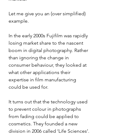
Let me give you an (over simplified) 
example.
In the early 2000s Fujifilm was rapidly 
losing market share to the nascent 
boom in digital photography. Rather 
than ignoring the change in 
consumer behaviour, they looked at 
what other applications their 
expertise in film manufacturing 
could be used for. 
It turns out that the technology used 
to prevent colour in photographs 
from fading could be applied to 
cosmetics. They founded a new 
division in 2006 called ‘Life Sciences’.