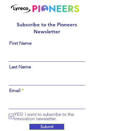
Subscribe to the Pioneers
Newsletter
First Name
Last Name
Email
YES! I want to subscribe to the
innovation newsletter.
Submit