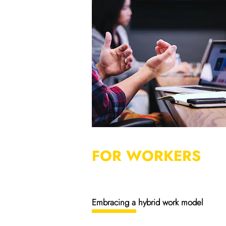
FOR WORKERS
Embracing a hybrid work model