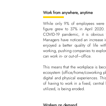
Work from anywhere, anytime
While only 9% of employees were 
figure grew to 37% in April 2020. 
COVID-19 pandemic, it is obvious t
Managers have noticed an increase i
enjoyed a better quality of life w
working, pushing companies to explo
can work in- or out-of–office.
This means that the workplace is be
ecosystem (office/home/coworking pl
digital and physical experiences. Thi
of having to work in a fixed, central 
utilized, is being eroded.
Workers on demand