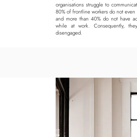
organisations struggle to communicate
80% of frontline workers do not even
and more than 40% do not have acc
while at work. Consequently, the
disengaged.