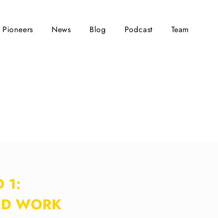
Pioneers
News
Blog
Podcast
Team
 1:
ID WORK