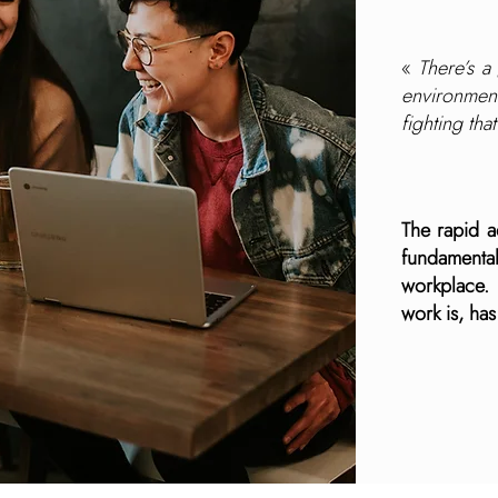
«
There’s a
environmen
fighting tha
The rapid 
fundamenta
workplace.
work is, ha